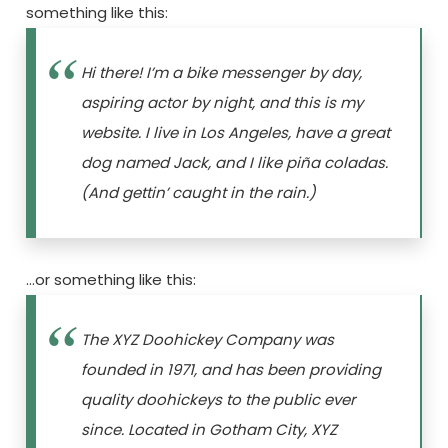
something like this:
Hi there! I’m a bike messenger by day,
aspiring actor by night, and this is my
website. I live in Los Angeles, have a great
dog named Jack, and I like piña coladas.
(And gettin’ caught in the rain.)
…or something like this:
The XYZ Doohickey Company was
founded in 1971, and has been providing
quality doohickeys to the public ever
since. Located in Gotham City, XYZ