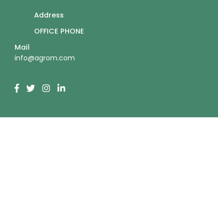
Address
OFFICE PHONE
Mail
info@agrom.com