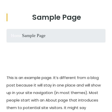
Sample Page
Home
Sample Page
This is an example page. It’s different from a blog
post because it will stay in one place and will show
up in your site navigation (in most themes). Most
people start with an About page that introduces
them to potential site visitors. It might say