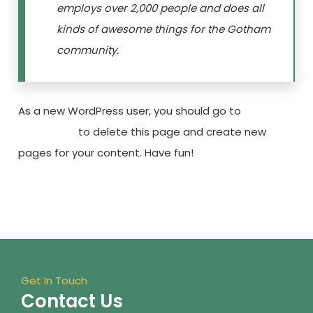
employs over 2,000 people and does all
kinds of awesome things for the Gotham
community.
As a new WordPress user, you should go to
your
dashboard
to delete this page and create new
pages for your content. Have fun!
Get In Touch
Contact Us