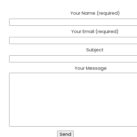
Your Name (required)
Your Email (required)
Subject
Your Message