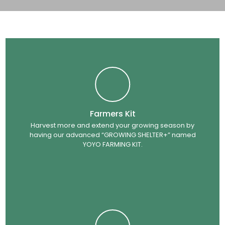
Farmers Kit
Harvest more and extend your growing season by
having our advanced “GROWING SHELTER+” named
YOYO FARMING KIT.