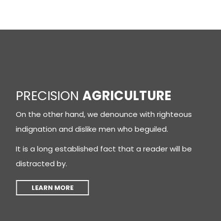
PRECISION
AGRICULTURE
On the other hand, we denounce with righteous
indignation and dislike men who beguiled.
It is a long established fact that a reader will be
distracted by.
LEARN MORE