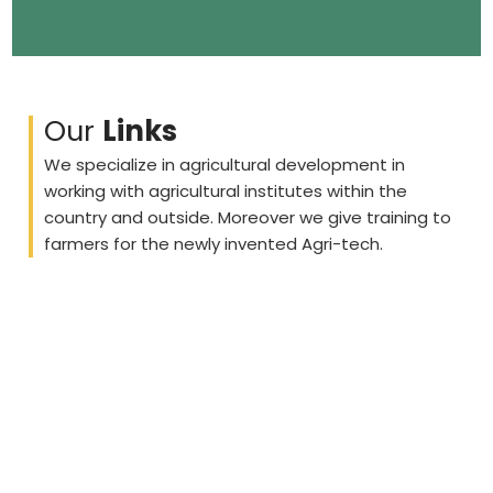
Our
Links
We specialize in agricultural development in
working with agricultural institutes within the
country and outside. Moreover we give training to
farmers for the newly invented Agri-tech.