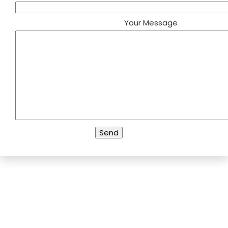
Your Message