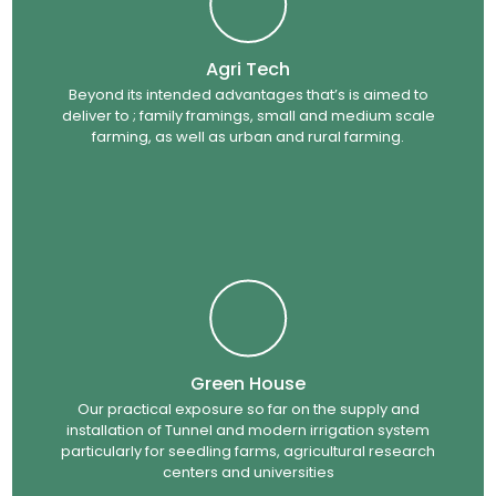
Agri Tech
Beyond its intended advantages that’s is aimed to
deliver to ; family framings, small and medium scale
farming, as well as urban and rural farming.
Green House
Our practical exposure so far on the supply and
installation of Tunnel and modern irrigation system
particularly for seedling farms, agricultural research
centers and universities