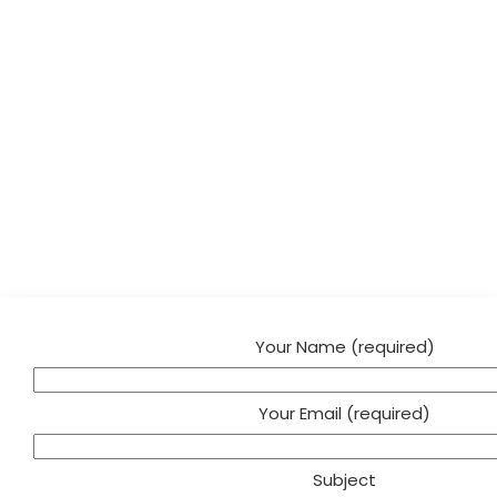
Your Name (required)
Your Email (required)
Subject