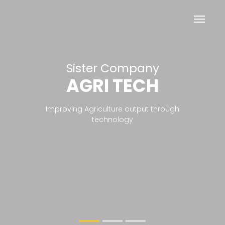
Sister Company
Helping Farmers
AGRI TECH
PESTICIDES 
FERTILIZERS
Previous
Nex
Improving Agriculture output through
technology