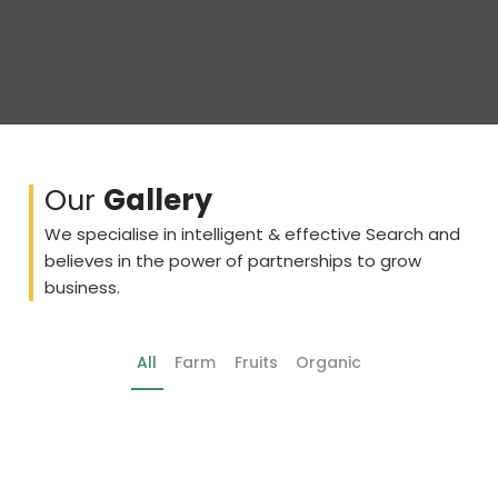
Our
Gallery
We specialise in intelligent & effective Search and
believes in the power of partnerships to grow
business.
All
Farm
Fruits
Organic