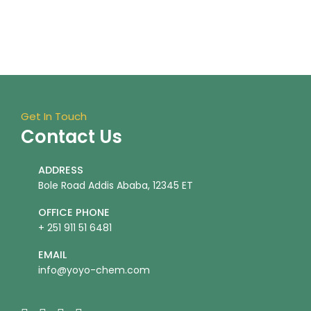
Get In Touch
Contact Us
ADDRESS
Bole Road Addis Ababa, 12345 ET
OFFICE PHONE
+ 251 911 51 6481
EMAIL
info@yoyo-chem.com