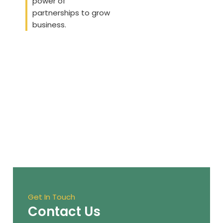
power of
partnerships to grow
business.
Get In Touch
Contact Us