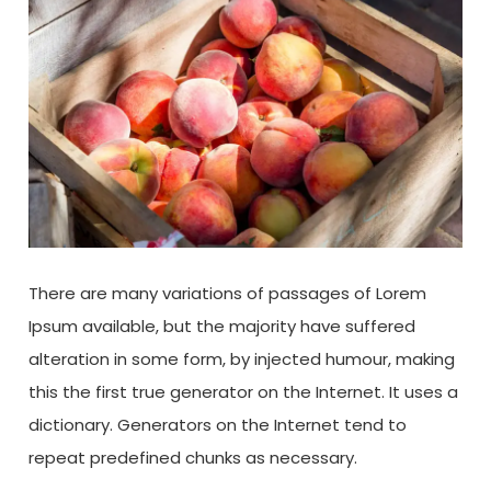
There are many variations of passages of Lorem
Ipsum available, but the majority have suffered
alteration in some form, by injected humour, making
this the first true generator on the Internet. It uses a
dictionary. Generators on the Internet tend to
repeat predefined chunks as necessary.