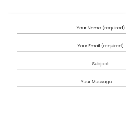
Your Name (required)
Your Email (required)
Subject
Your Message