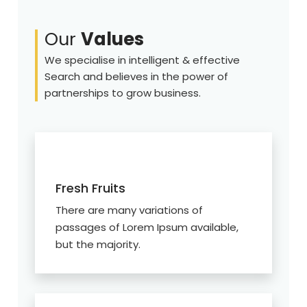
Our
Values
We specialise in intelligent & effective
Search and believes in the power of
partnerships to grow business.
Fresh Fruits
There are many variations of
passages of Lorem Ipsum available,
but the majority.