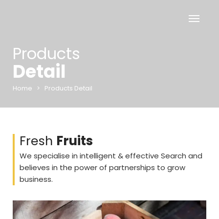
Products
Detail
Home
>
Products Detail
Fresh
Fruits
We specialise in intelligent & effective Search and
believes in the power of partnerships to grow
business.