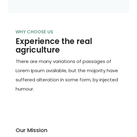
WHY CHOOSE US
Experience the real
agriculture
There are many variations of passages of
Lorem Ipsum available, but the majority have
suffered alteration in some form, by injected
humour.
Our Mission