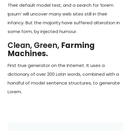
Their default model text, and a search for ‘lorem
ipsum’ will uncover many web sites still in their
infancy. But the majority have suffered alteration in
some form, by injected humour.
Clean, Green,
Farming
Machines.
First true generator on the Internet. It uses a
dictionary of over 200 Latin words, combined with a
handful of model sentence structures, to generate
Lorem.