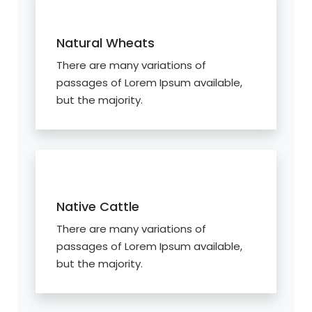
Natural Wheats
There are many variations of
passages of Lorem Ipsum available,
but the majority.
Native Cattle
There are many variations of
passages of Lorem Ipsum available,
but the majority.