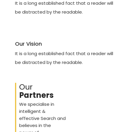
It is a long established fact that a reader will
be distracted by the readable.
Our Vision
It is a long established fact that a reader will
be distracted by the readable.
Our
Partners
We specialise in
intelligent &
effective Search and
believes in the