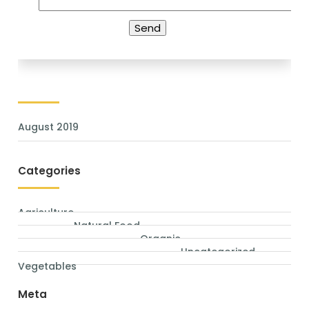
Archives
August 2019
Categories
Agriculture
Natural Food
Organic
Uncategorized
Vegetables
Meta