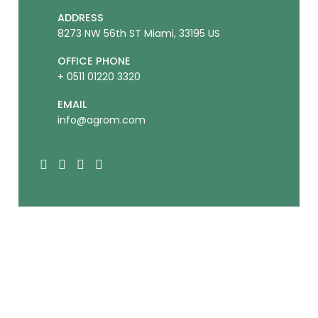
ADDRESS
8273 NW 56th ST Miami, 33195 US
OFFICE PHONE
+ 0511 01220 3320
EMAIL
info@agrom.com