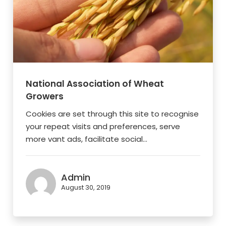
National Association of Wheat
Growers
Cookies are set through this site to recognise
your repeat visits and preferences, serve
more vant ads, facilitate social...
Admin
August 30, 2019