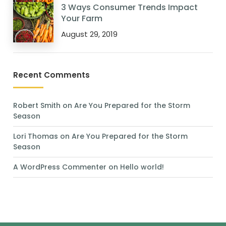
3 Ways Consumer Trends Impact
Your Farm
August 29, 2019
Recent Comments
Robert Smith
on
Are You Prepared for the Storm
Season
Lori Thomas
on
Are You Prepared for the Storm
Season
A WordPress Commenter
on
Hello world!