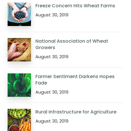
Freeze Concern Hits Wheat Farms
August 30, 2019
National Association of Wheat
Growers
August 30, 2019
Farmer Sentiment Darkens Hopes
Fade
August 30, 2019
Rural Infrastructure for Agriculture
August 30, 2019