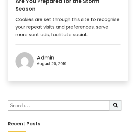
Are You Prepared for the Storm
Season
Cookies are set through this site to recognise
your repeat visits and preferences, serve
more vant ads, facilitate social...
Admin
August 29, 2019
Recent Posts