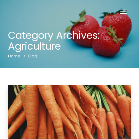
Category Archives:
Agriculture
Home
>
Blog