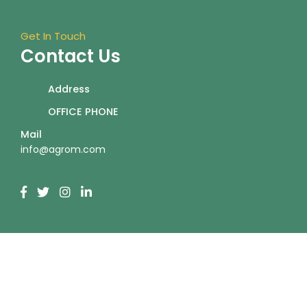
Get In Touch
Contact Us
Address
OFFICE PHONE
Mail
info@agrom.com