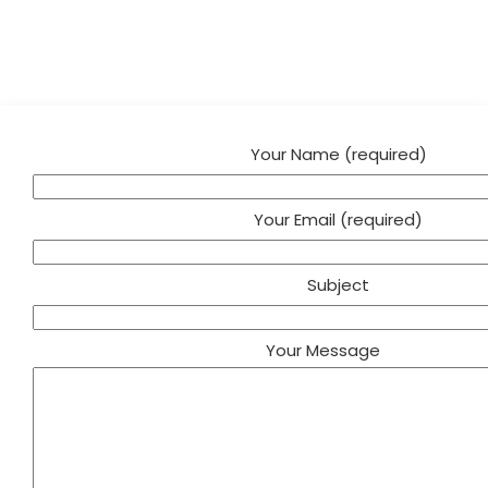
Your Name (required)
Your Email (required)
Subject
Your Message