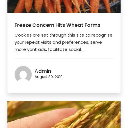
Freeze Concern Hits Wheat Farms
Cookies are set through this site to recognise
your repeat visits and preferences, serve
more vant ads, facilitate social...
Admin
August 30, 2019