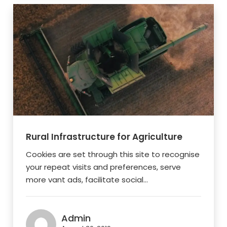
Rural Infrastructure for Agriculture
Cookies are set through this site to recognise
your repeat visits and preferences, serve
more vant ads, facilitate social...
Admin