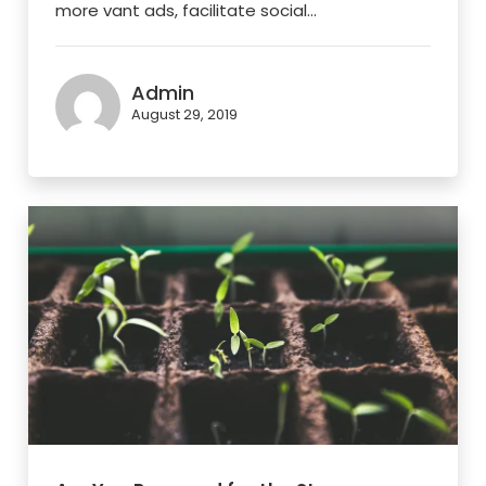
more vant ads, facilitate social...
Admin
August 29, 2019