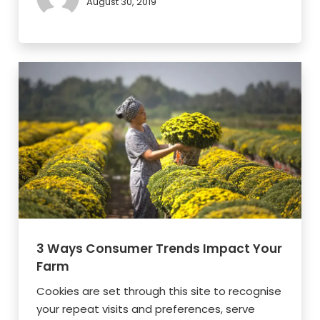
August 30, 2019
3 Ways Consumer Trends Impact Your
Farm
Cookies are set through this site to recognise
your repeat visits and preferences, serve