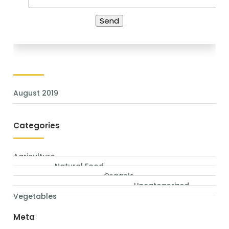
Archives
August 2019
Categories
Agriculture
Natural Food
Organic
Uncategorized
Vegetables
Meta