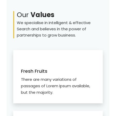
Our
Values
We specialise in intelligent & effective
Search and believes in the power of
partnerships to grow business.
Fresh Fruits
There are many variations of
passages of Lorem Ipsum available,
but the majority.