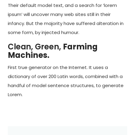
Their default model text, and a search for ‘lorem
ipsum’ will uncover many web sites still in their
infancy. But the majority have suffered alteration in
some form, by injected humour.
Clean, Green,
Farming
Machines.
First true generator on the Internet. It uses a
dictionary of over 200 Latin words, combined with a
handful of model sentence structures, to generate
Lorem.