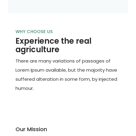
WHY CHOOSE US
Experience the real
agriculture
There are many variations of passages of
Lorem Ipsum available, but the majority have
suffered alteration in some form, by injected
humour.
Our Mission