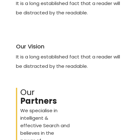
It is a long established fact that a reader will
be distracted by the readable.
Our Vision
It is a long established fact that a reader will
be distracted by the readable.
Our
Partners
We specialise in
intelligent &
effective Search and
believes in the