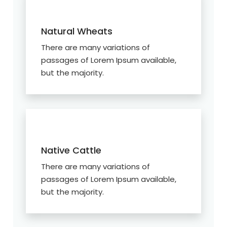
Natural Wheats
There are many variations of
passages of Lorem Ipsum available,
but the majority.
Native Cattle
There are many variations of
passages of Lorem Ipsum available,
but the majority.