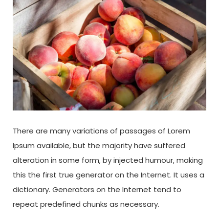
There are many variations of passages of Lorem
Ipsum available, but the majority have suffered
alteration in some form, by injected humour, making
this the first true generator on the Internet. It uses a
dictionary. Generators on the Internet tend to
repeat predefined chunks as necessary.