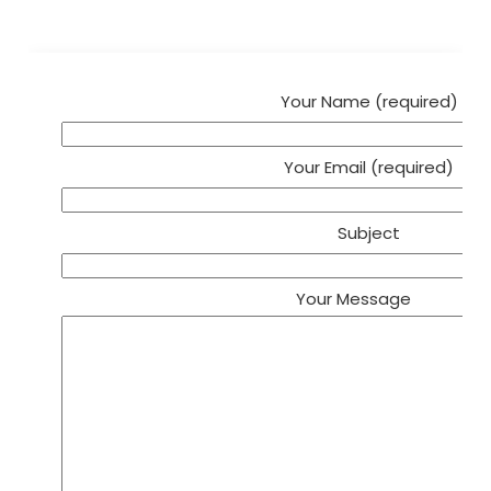
Your Name (required)
Your Email (required)
Subject
Your Message