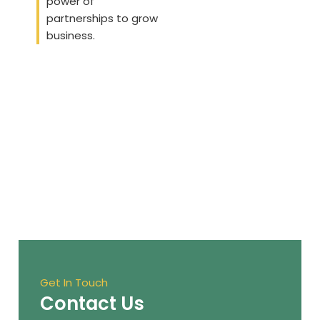
power of
partnerships to grow
business.
Get In Touch
Contact Us