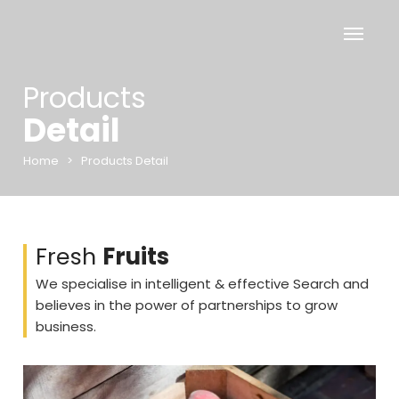
Products
Detail
Home
>
Products Detail
Fresh
Fruits
We specialise in intelligent & effective Search and
believes in the power of partnerships to grow
business.