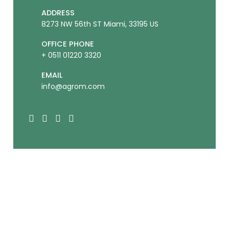
ADDRESS
8273 NW 56th ST Miami, 33195 US
OFFICE PHONE
+ 0511 01220 3320
EMAIL
info@agrom.com