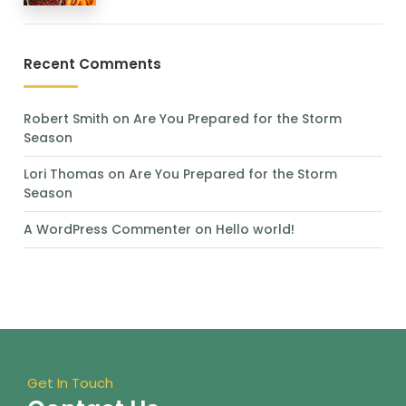
Recent Comments
Robert Smith
on
Are You Prepared for the Storm
Season
Lori Thomas
on
Are You Prepared for the Storm
Season
A WordPress Commenter
on
Hello world!
Get In Touch