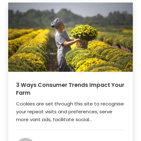
3 Ways Consumer Trends Impact Your
Farm
Cookies are set through this site to recognise
your repeat visits and preferences, serve
more vant ads, facilitate social...