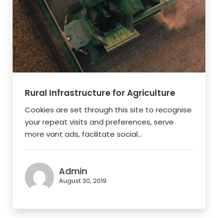
Rural Infrastructure for Agriculture
Cookies are set through this site to recognise
your repeat visits and preferences, serve
more vant ads, facilitate social...
Admin
August 30, 2019