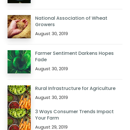
National Association of Wheat
Growers
August 30, 2019
Farmer Sentiment Darkens Hopes
Fade
August 30, 2019
Rural Infrastructure for Agriculture
August 30, 2019
3 Ways Consumer Trends Impact
Your Farm
August 29, 2019