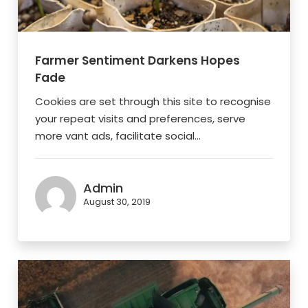
Farmer Sentiment Darkens Hopes
Fade
Cookies are set through this site to recognise
your repeat visits and preferences, serve
more vant ads, facilitate social...
Admin
August 30, 2019