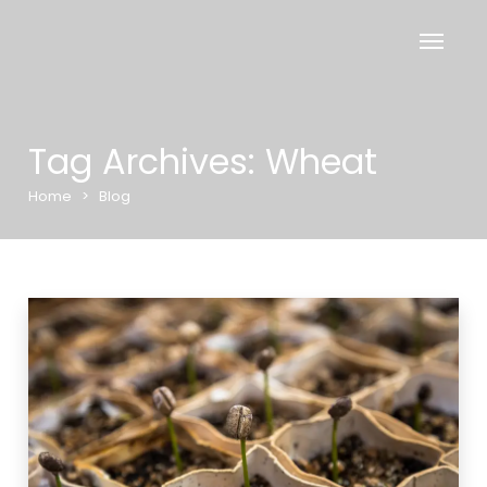
Tag Archives: Wheat
Home
>
Blog