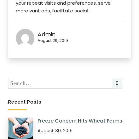
your repeat visits and preferences, serve
more vant ads, facilitate social...
Admin
August 29, 2019
Recent Posts
Freeze Concern Hits Wheat Farms
August 30, 2019