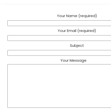
Your Name (required)
Your Email (required)
Subject
Your Message