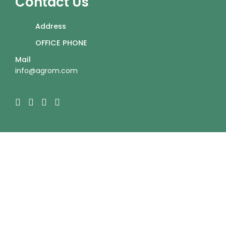
Contact Us
Address
OFFICE PHONE
Mail
info@agrom.com