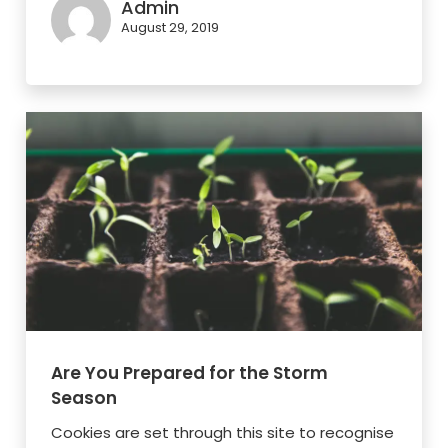
Admin
August 29, 2019
Are You Prepared for the Storm
Season
Cookies are set through this site to recognise