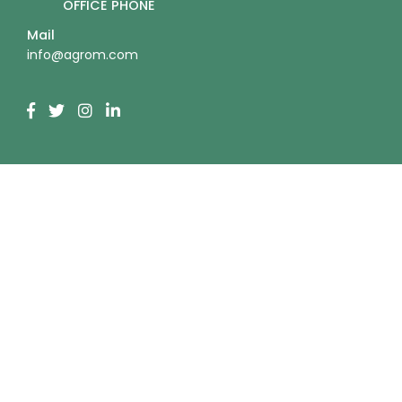
OFFICE PHONE
Mail
info@agrom.com