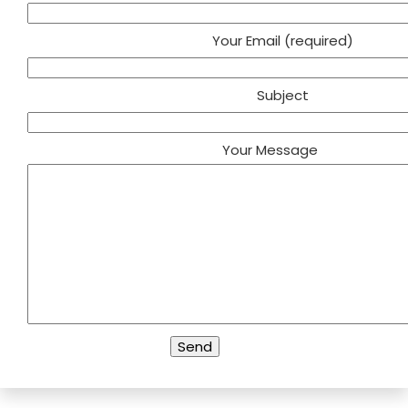
Your Email (required)
Subject
Your Message