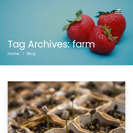
Tag Archives: farm
Home
>
Blog