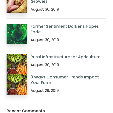
Growers
August 30, 2019
Farmer Sentiment Darkens Hopes
Fade
August 30, 2019
Rural Infrastructure for Agriculture
August 30, 2019
3 Ways Consumer Trends Impact
Your Farm
August 29, 2019
Recent Comments