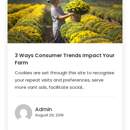
3 Ways Consumer Trends Impact Your
Farm
Cookies are set through this site to recognise
your repeat visits and preferences, serve
more vant ads, facilitate social...
Admin
August 29, 2019