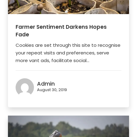
Farmer Sentiment Darkens Hopes
Fade
Cookies are set through this site to recognise
your repeat visits and preferences, serve
more vant ads, facilitate social...
Admin
August 30, 2019