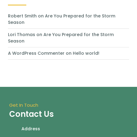
Robert Smith
on
Are You Prepared for the Storm
Season
Lori Thomas
on
Are You Prepared for the Storm
Season
A WordPress Commenter
on
Hello world!
Get In Touch
Contact Us
Address