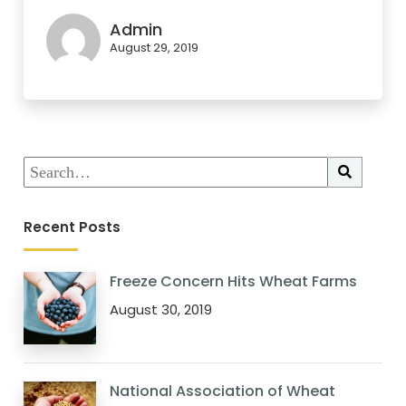
Admin
August 29, 2019
Recent Posts
Freeze Concern Hits Wheat Farms
August 30, 2019
National Association of Wheat