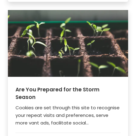
Are You Prepared for the Storm
Season
Cookies are set through this site to recognise
your repeat visits and preferences, serve
more vant ads, facilitate social...