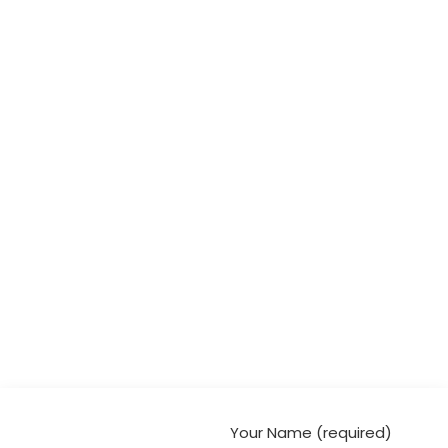
Your Name (required)